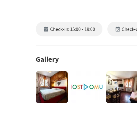
Check-in: 15:00 - 19:00
Check-o
Gallery