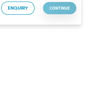
ENQUIRY
CONTINUE