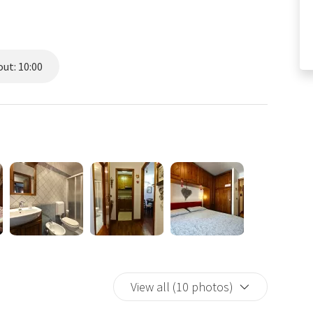
ut: 10:00
View all (10 photos)