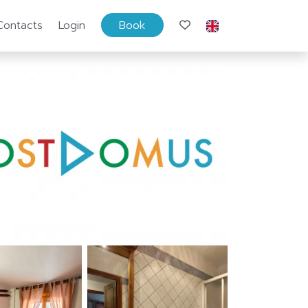
Contacts
Login
Book