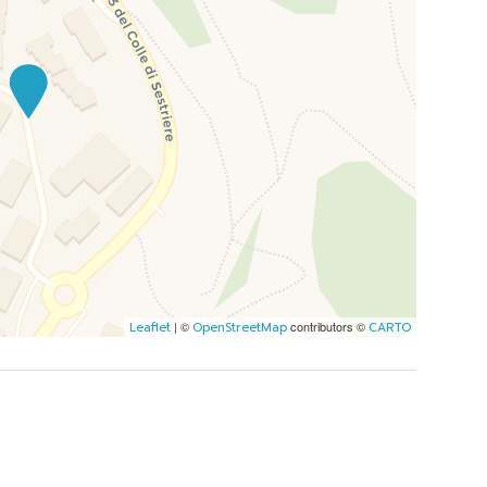
| ©
contributors ©
Leaflet
OpenStreetMap
CARTO