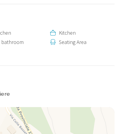
itchen
Kitchen
e bathroom
Seating Area
s
iere