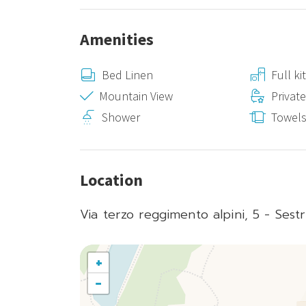
Amenities
Bed Linen
Full k
Mountain View
Privat
Shower
Towel
Location
Via terzo reggimento alpini, 5 - Sestr
+
−