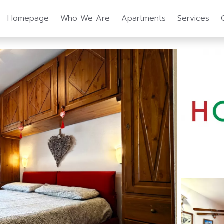
Homepage
Who We Are
Apartments
Services