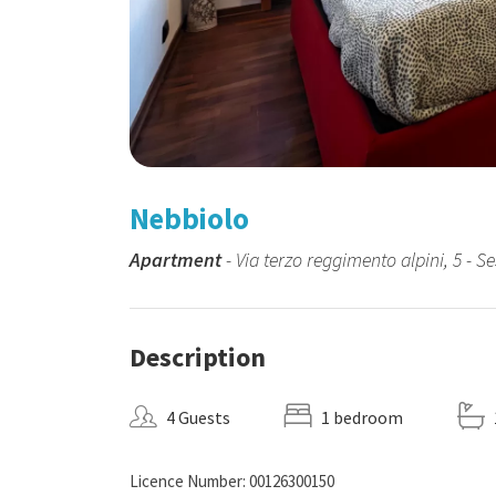
Nebbiolo
Apartment
- Via terzo reggimento alpini, 5 - Se
Description
4 Guests
1 bedroom
Licence Number: 00126300150