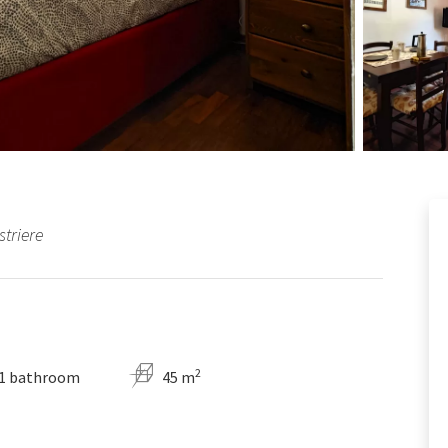
striere
2
1 bathroom
45 m