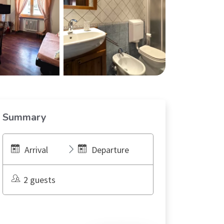
Summary
Arrival
Departure
2 guests