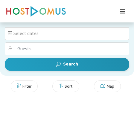
Select dates
Search
Filter
Sort
Map