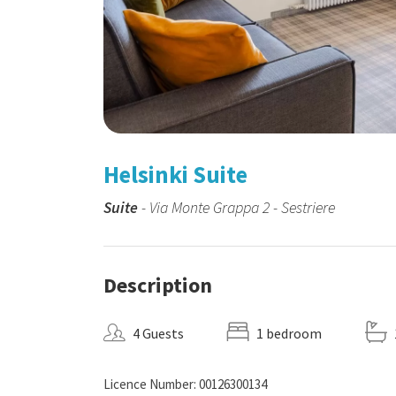
Helsinki Suite
Suite
- Via Monte Grappa 2 - Sestriere
Description
4 Guests
1 bedroom
Licence Number: 00126300134