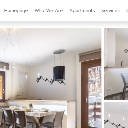
Homepage
Who We Are
Apartments
Services