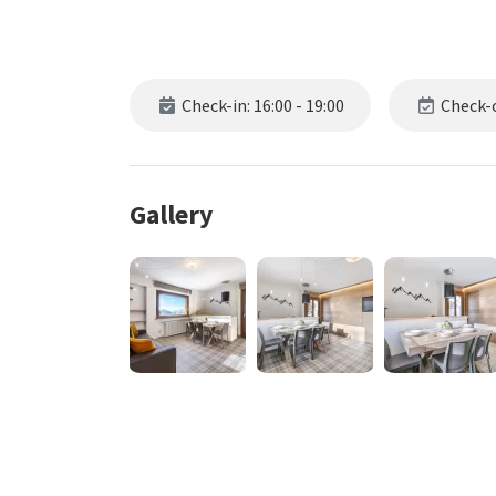
Check-in: 16:00 - 19:00
Check-o
Gallery