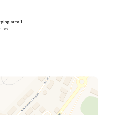
eping area 1
fa bed