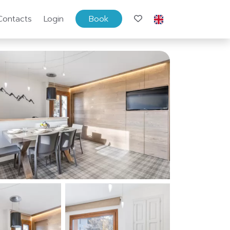
Contacts
Login
Book