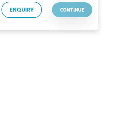
ENQUIRY
CONTINUE