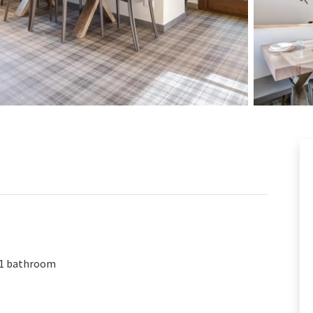
1 bathroom