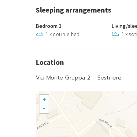
Sleeping arrangements
Bedroom 1
Living/sle
1 x double bed
1 x so
Location
Via Monte Grappa 2 - Sestriere
+
−