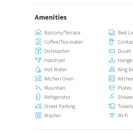
Amenities
Balcony/Terrace
Bed Li
Coffee/Tea maker
Contac
Dishwasher
Duvet
Hairdryer
Hange
Hot Water
King b
Kitchen Oven
Kitche
Mountain
Plates
Refrigerator
Showe
Street Parking
Towel
Washer
Wi-Fi