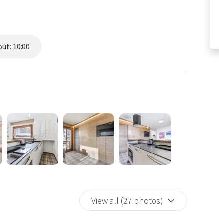
ut: 10:00
View all (27 photos)