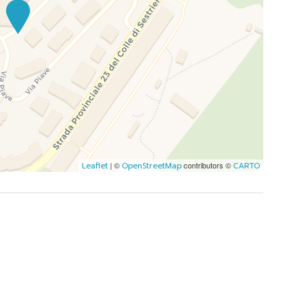
| ©
contributors ©
Leaflet
OpenStreetMap
CARTO