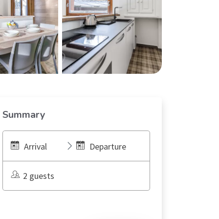
Summary
Arrival
Departure
2 guests