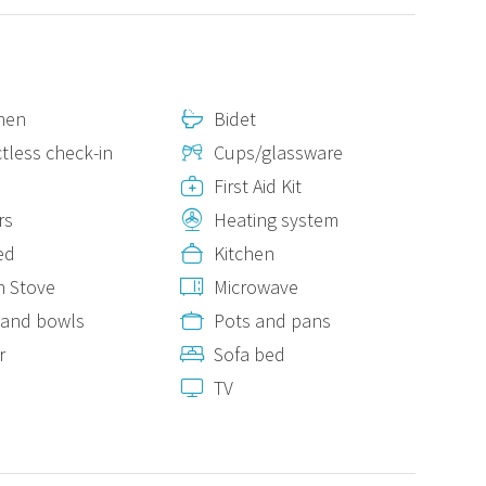
nen
Bidet
tless check-in
Cups/glassware
First Aid Kit
rs
Heating system
ed
Kitchen
n Stove
Microwave
 and bowls
Pots and pans
r
Sofa bed
s
TV